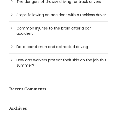
The dangers of drowsy driving for truck drivers
Steps following an accident with a reckless driver
Common injuries to the brain after a car
accident
Data about men and distracted driving
How can workers protect their skin on the job this
summer?
Recent Comments
Archives