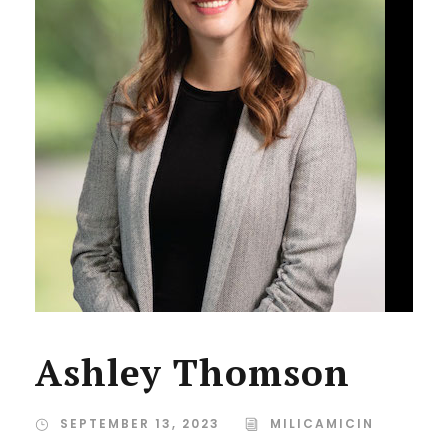
Ashley Thomson
SEPTEMBER 13, 2023
MILICAMICIN