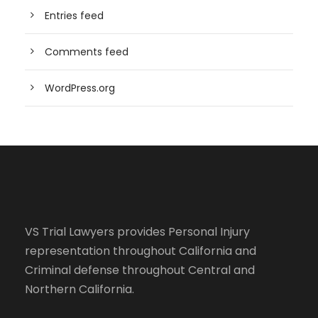
Entries feed
Comments feed
WordPress.org
VS Trial Lawyers
provides Personal Injury
representation throughout California and
Criminal defense throughout Central and
Northern California.