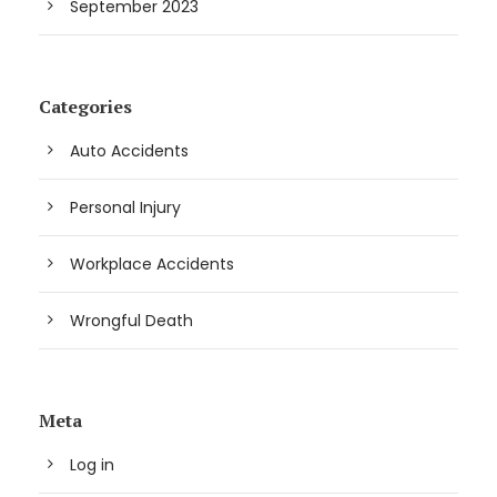
September 2023
Categories
Auto Accidents
Personal Injury
Workplace Accidents
Wrongful Death
Meta
Log in