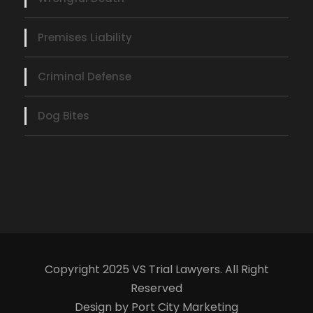
Premises Liability
Criminal Defense
Dog Bites
Copyright 2025 VS Trial Lawyers. All Right
Reserved
Design by Port City Marketing