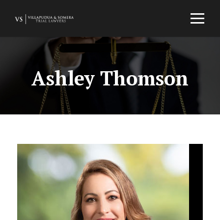
Ashley Thomson