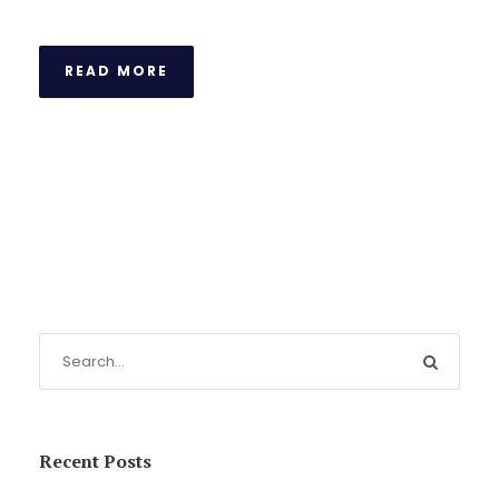
READ MORE
Recent Posts