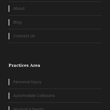
About
Blog
Contact Us
Practices Area
Personal Injury
Automobile Collisions
Wrongful Death