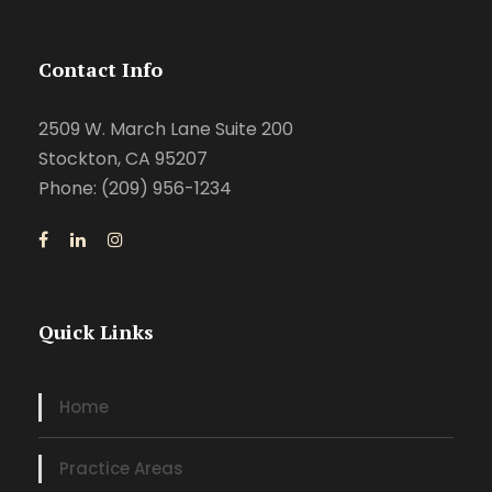
Contact Info
2509 W. March Lane Suite 200
Stockton, CA 95207
Phone: (209) 956-1234
Quick Links
Home
Practice Areas