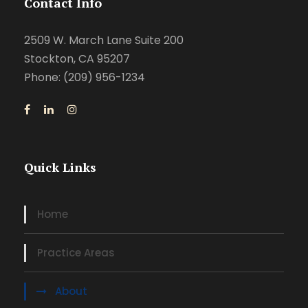
Contact Info
2509 W. March Lane Suite 200
Stockton, CA 95207
Phone: (209) 956-1234
Quick Links
Home
Practice Areas
About