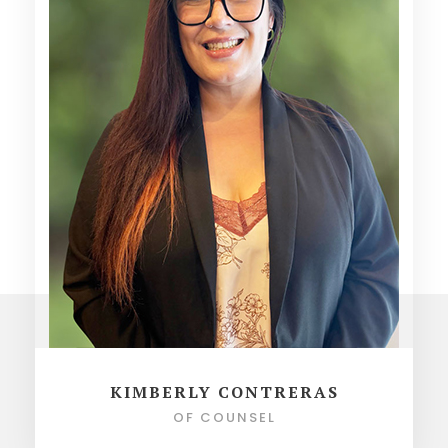
KIMBERLY CONTRERAS
OF COUNSEL