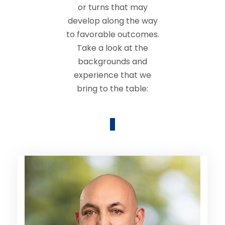
or turns that may
develop along the way
to favorable outcomes.
Take a look at the
backgrounds and
experience that we
bring to the table: