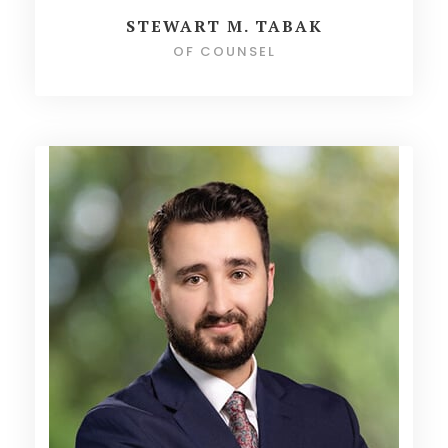
STEWART M. TABAK
OF COUNSEL