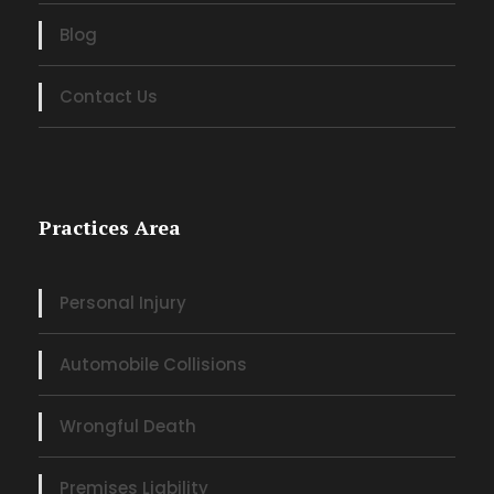
Blog
Contact Us
Practices Area
Personal Injury
Automobile Collisions
Wrongful Death
Premises Liability