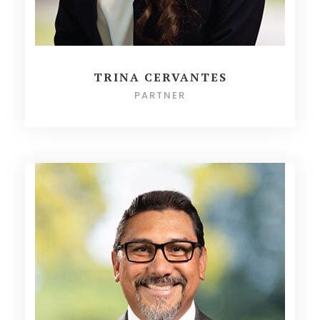
TRINA CERVANTES
PARTNER