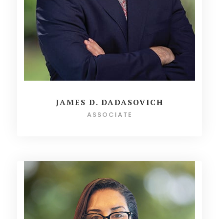
JAMES D. DADASOVICH
ASSOCIATE