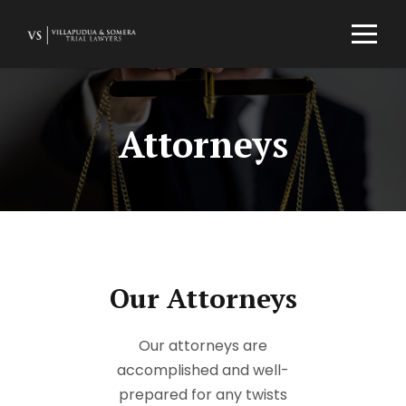
Attorneys
Our Attorneys
Our attorneys are
accomplished and well-
prepared for any twists