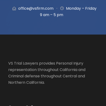
office@vsfirm.com
·
Monday – Friday
9 am – 5 pm
VS Trial Lawyers
provides Personal Injury
representation throughout California and
Criminal defense throughout Central and
Northern California.