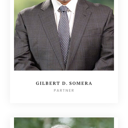
GILBERT D. SOMERA
PARTNER