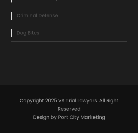
Criminal Defense
Dog Bites
Copyright 2025 VS Trial Lawyers. All Right
Reserved
Design by Port City Marketing