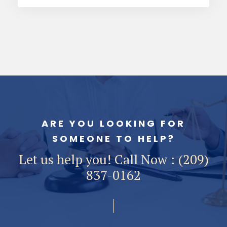
ARE YOU LOOKING FOR
SOMEONE TO HELP?
Let us help you! Call Now : (209)
837-0162