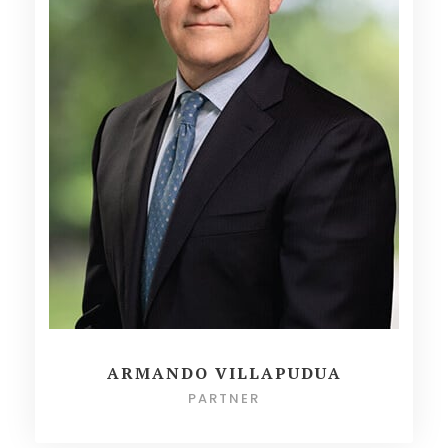
ARMANDO VILLAPUDUA
PARTNER