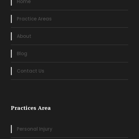
Home
Practice Areas
About
Blog
Contact Us
Practices Area
Personal Injury