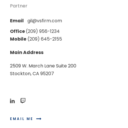
Partner
Email
gil@vsfirm.com
Office
(209) 956-1234
Mobile
(209) 645-2155
Main Address
2509 W. March Lane Suite 200
Stockton, CA 95207
EMAIL ME