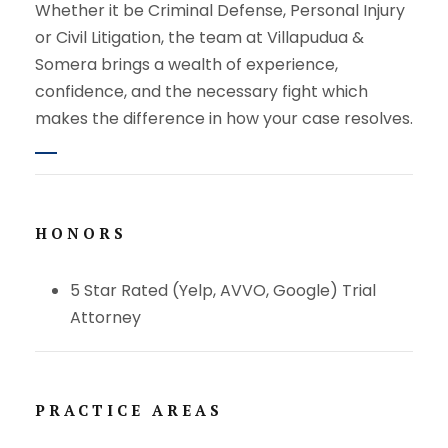
Whether it be Criminal Defense, Personal Injury
or Civil Litigation, the team at Villapudua &
Somera brings a wealth of experience,
confidence, and the necessary fight which
makes the difference in how your case resolves.
HONORS
5 Star Rated (Yelp, AVVO, Google) Trial
Attorney
PRACTICE AREAS