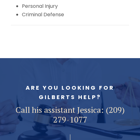
Personal Injury
Criminal Defense
ARE YOU LOOKING FOR
GILBERTS HELP?
Call his assistant Jessica: (209)
279-1077