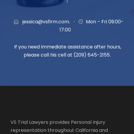
jessica@vsfirm.com.
·
Mon – Fri 09:00-
17:00
If you need immediate assistance after hours,
please call his cell at (209) 645-2155.
VS Trial Lawyers
provides Personal Injury
representation throughout California and