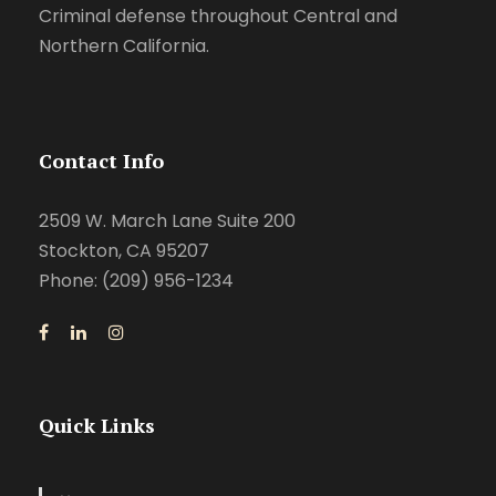
Criminal defense throughout Central and
Northern California.
Contact Info
2509 W. March Lane Suite 200
Stockton, CA 95207
Phone: (209) 956-1234
Quick Links