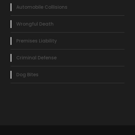
Automobile Collisions
Wrongful Death
Premises Liability
Criminal Defense
Dog Bites