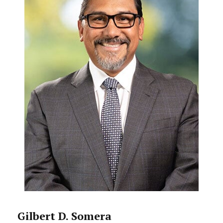
Gilbert D. Somera