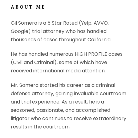
ABOUT ME
Gil Somera is a 5 Star Rated (Yelp, AVVO,
Google) trial attorney who has handled
thousands of cases throughout California.
He has handled numerous HIGH PROFILE cases
(Civil and Criminal), some of which have
received international media attention.
Mr. Somera started his career as a criminal
defense attorney, gaining invaluable courtroom
and trial experience. As a result, he is a
seasoned, passionate, and accomplished
litigator who continues to receive extraordinary
results in the courtroom.